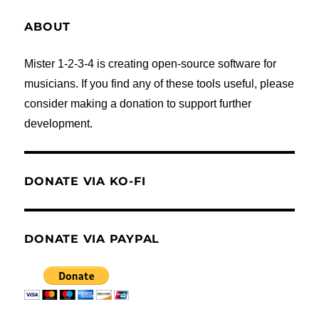
ABOUT
Mister 1-2-3-4 is creating open-source software for
musicians. If you find any of these tools useful, please
consider making a donation to support further
development.
DONATE VIA KO-FI
DONATE VIA PAYPAL