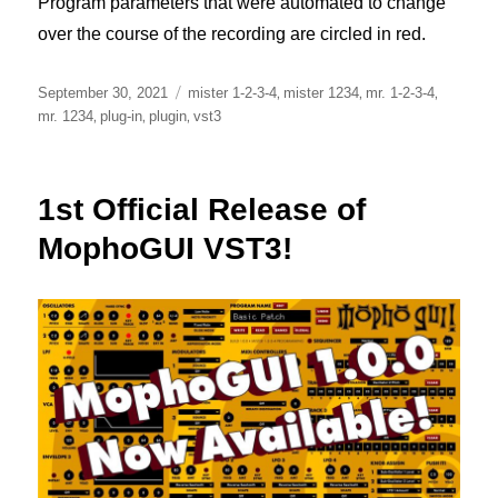
Program parameters that were automated to change
over the course of the recording are circled in red.
Posted
Tags
,
,
,
September 30, 2021
mister 1-2-3-4
mister 1234
mr. 1-2-3-4
on
,
,
,
mr. 1234
plug-in
plugin
vst3
1st Official Release of
MophoGUI VST3!