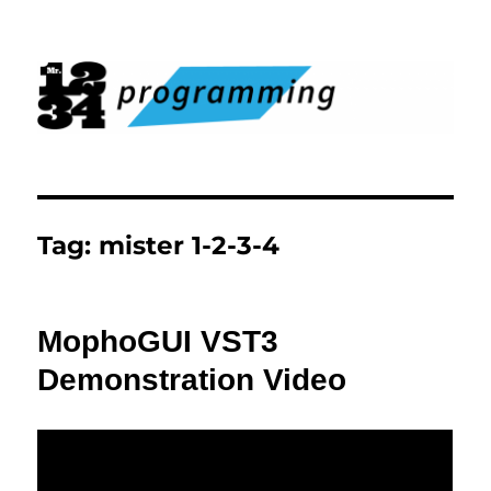
Mister 1-2-3-4 Programming
Tag:
mister 1-2-3-4
MophoGUI VST3
Demonstration Video