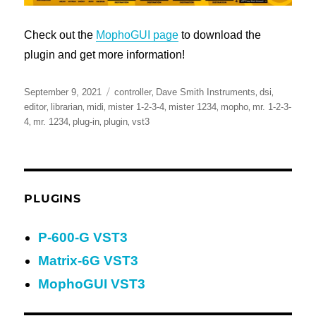
Check out the
MophoGUI page
to download the
plugin and get more information!
Posted
Tags
,
,
,
September 9, 2021
controller
Dave Smith Instruments
dsi
on
,
,
,
,
,
,
editor
librarian
midi
mister 1-2-3-4
mister 1234
mopho
mr. 1-2-3-
,
,
,
,
4
mr. 1234
plug-in
plugin
vst3
PLUGINS
P-600-G VST3
Matrix-6G VST3
MophoGUI VST3