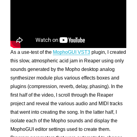
As a use-test of the
MophoGUI VST3
plugin, I created
this slow, atmospheric acid jam in Reaper using only
sounds generated by the Mopho desktop analog
synthesizer module plus various effects boxes and
plugins (compression, reverb, delay, phasing). In the
first half of the video, I scroll through the Reaper
project and reveal the various audio and MIDI tracks
that went into creating the song. In the latter half, I
isolate each of the Mopho sounds and display the
MophoGUI editor settings used to create them.